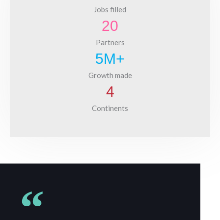
Jobs filled
20
Partners
5
M+
Growth made
4
Continents