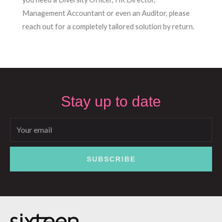
Management Accountant or even an Auditor, please
reach out for a completely tailored solution by return.
Stay up to date
Email
SUBSCRIBE