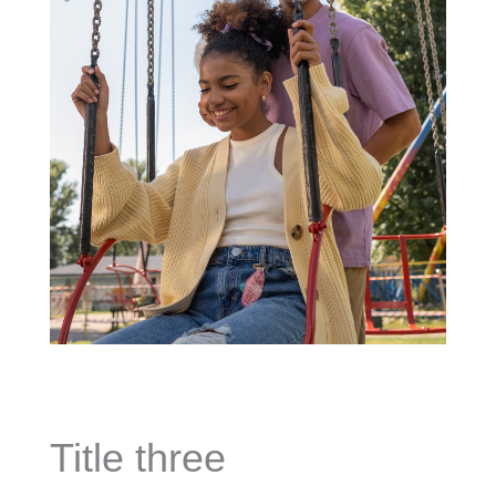
Title three