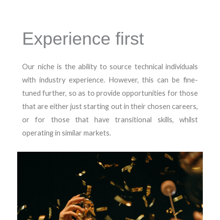
Experience first
Our niche is the ability to source technical individuals
with industry experience. However, this can be fine-
tuned further, so as to provide opportunities for those
that are either just starting out in their chosen careers,
or for those that have transitional skills, whilst
operating in similar markets.