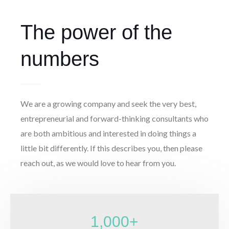
The power of the
numbers
We are a growing company and seek the very best,
entrepreneurial and forward-thinking consultants who
are both ambitious and interested in doing things a
little bit differently. If this describes you, then please
reach out, as we would love to hear from you.
1,000
+