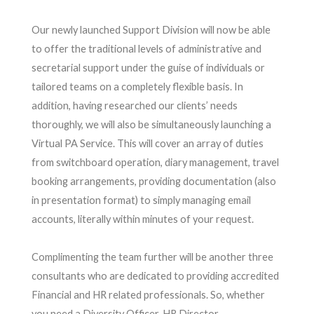
Our newly launched Support Division will now be able
to offer the traditional levels of administrative and
secretarial support under the guise of individuals or
tailored teams on a completely flexible basis. In
addition, having researched our clients’ needs
thoroughly, we will also be simultaneously launching a
Virtual PA Service. This will cover an array of duties
from switchboard operation, diary management, travel
booking arrangements, providing documentation (also
in presentation format) to simply managing email
accounts, literally within minutes of your request.
Complimenting the team further will be another three
consultants who are dedicated to providing accredited
Financial and HR related professionals. So, whether
you need a Diversity Officer, HR Director,