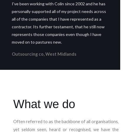
I've been working with Colin since 2002 and he has
personally supported all of my project needs across
all of the companies that I have represented as a
contractor. Its further testament, that he still now
represents those companies even though I have
moved on to pastures new.
Outsourcing co, West Midlands
What we do
Often referred to as the backbone of all organisations,
yet seldom seen, heard or recognised, we have the