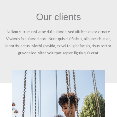
Our clients
Nullam rutrum nisl vitae dui euismod, sed ultrices dolor ornare.
Vivamus in euismod erat. Nunc quis dui finibus, aliquam risus ac,
lobortis lectus. Morbi gravida, ex vel feugiat iaculis, risus tortor
gravida leo, vitae volutpat sapien ligula quis erat.