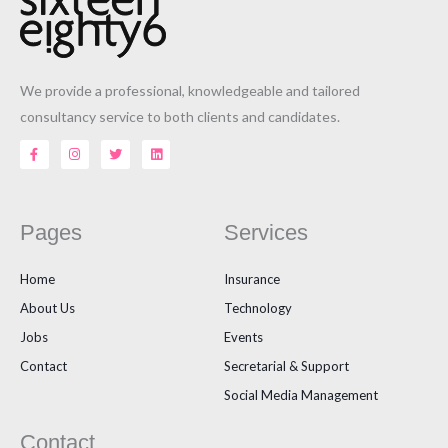
We provide a professional, knowledgeable and tailored
consultancy service to both clients and candidates.
F
I
T
L
a
n
w
i
c
s
i
n
e
t
t
k
b
a
t
e
o
g
e
d
o
r
r
i
Pages
Services
k
a
n
-
m
f
Home
Insurance
About Us
Technology
Jobs
Events
Contact
Secretarial & Support
Social Media Management
Contact