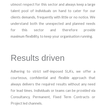
utmost respect for this sector and always keep a large
talent pool of individuals on hand to cater for our
clients demands, frequently with little or no notice. We
understand both the unexpected and planned needs
for this sector and therefore provide
maximum flexibility, to keep your organisation running.
Results driven
Adhering to strict self-imposed SLA’s, we offer a
courteous, confidential and flexible approach that
always delivers the required results without any need
for lead times. Individuals or teams can be provided via
Consultancy, Permanent, Fixed Term Contracts or
Project led channels.