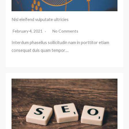
Nisl eleifend vulputate ultricies
February 4, 2021
No Comments
Interdum phasellus sollicitudin nam in porttitor etiam
consequat duis quam tempor…