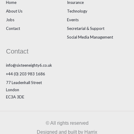
Home
Insurance
About Us
Technology
Jobs
Events
Contact
Secretarial & Support
Social Media Management
Contact
info@sixteeneighty6.co.uk
+44 (0) 203 983 1686
77 Leadenhall Street
London
EC3A 3DE
© All rights reserved
Designed and built by Harrix