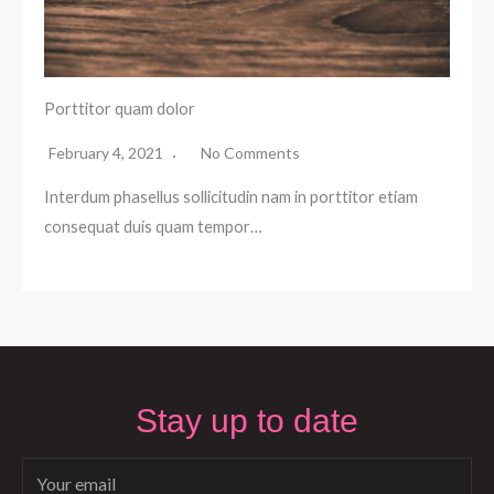
Porttitor quam dolor
February 4, 2021
No Comments
Interdum phasellus sollicitudin nam in porttitor etiam
consequat duis quam tempor…
Stay up to date
Email