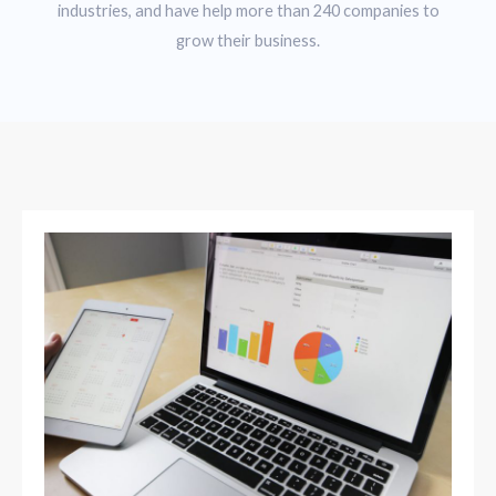
industries, and have help more than 240 companies to
grow their business.