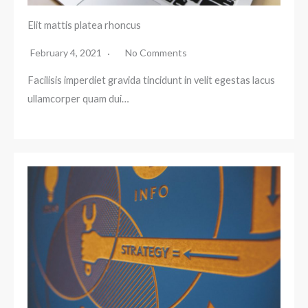
Elit mattis platea rhoncus
February 4, 2021
No Comments
Facilisis imperdiet gravida tincidunt in velit egestas lacus
ullamcorper quam dui…