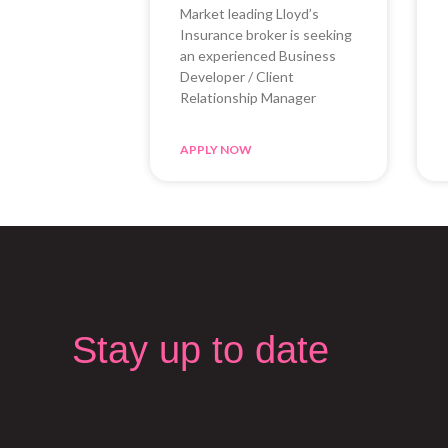
Market leading Lloyd’s
Insurance broker is seeking
an experienced Business
Developer / Client
Relationship Manager
APPLY NOW
Stay up to date