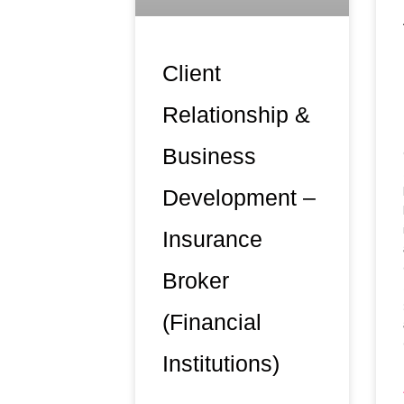
Client
Relationship &
Business
Development –
Insurance
Broker
(Financial
Institutions)