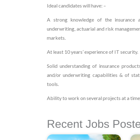
Ideal candidates will have: –
A strong knowledge of the insurance a
underwriting, actuarial and risk manageme
markets.
At least 10 years’ experience of IT security.
Solid understanding of insurance product
and/or underwriting capabilities & of sta
tools.
Ability to work on several projects at a time
Recent Jobs Post