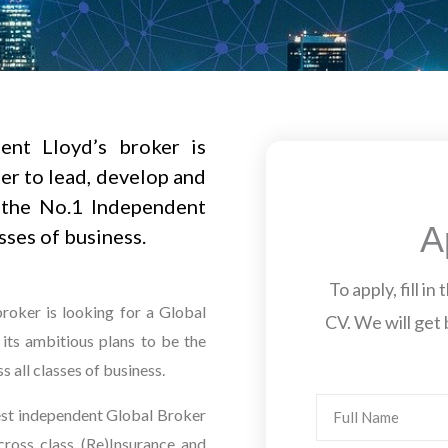
ent Lloyd’s broker is
er to lead, develop and
 the No.1 Independent
A
sses of business.
To apply, fill i
broker is looking for a Global
CV. We will get 
its ambitious plans to be the
 all classes of business.
Name
gest independent Global Broker
 cross class (Re)Insurance and