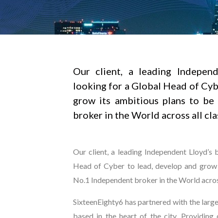
Our client, a leading Independ
looking for a Global Head of Cyb
grow its ambitious plans to be
broker in the World across all cla
Our client, a leading Independent Lloyd’s 
Head of Cyber to lead, develop and grow 
No.1 Independent broker in the World across
SixteenEighty6 has partnered with the lar
based in the heart of the city. Providing