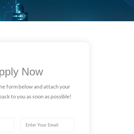
pply Now
n the form below and attach your
back to you as soon as possible!
Email