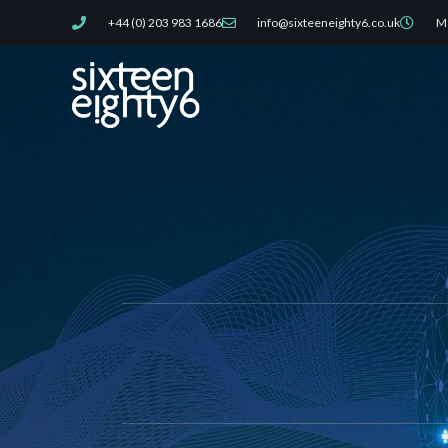
Skip
+44 (0) 203 983 1686
info@sixteeneighty6.co.uk
Mo
to
content