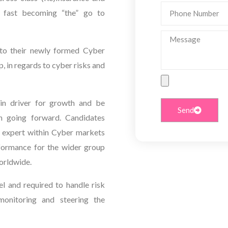
Phone
e fast becoming “the” go to
Number
Message
to their newly formed Cyber
p, in regards to cyber risks and
File
Upload
in driver for growth and be
Send
on going forward. Candidates
r expert within Cyber markets
rformance for the wider group
Worldwide.
el and required to handle risk
 monitoring and steering the