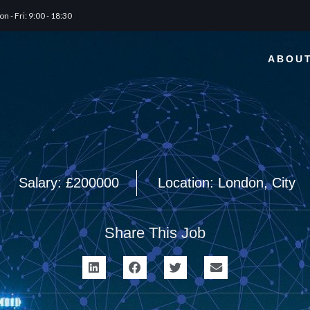
n - Fri: 9:00 - 18:30
ABOU
Salary: £200000
Location: London, City
Share This Job