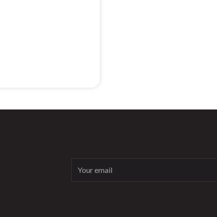
Email