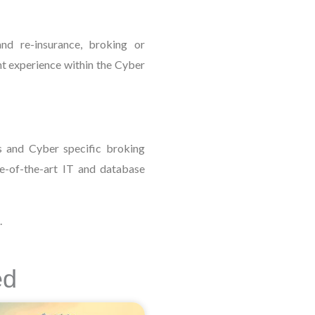
nd re-insurance, broking or
nt experience within the Cyber
s and Cyber specific broking
te-of-the-art IT and database
.
ed