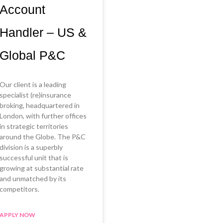
Account
Handler – US &
Global P&C
Our client is a leading
specialist (re)insurance
broking, headquartered in
London, with further offices
in strategic territories
around the Globe. The P&C
division is a superbly
successful unit that is
growing at substantial rate
and unmatched by its
competitors.
APPLY NOW