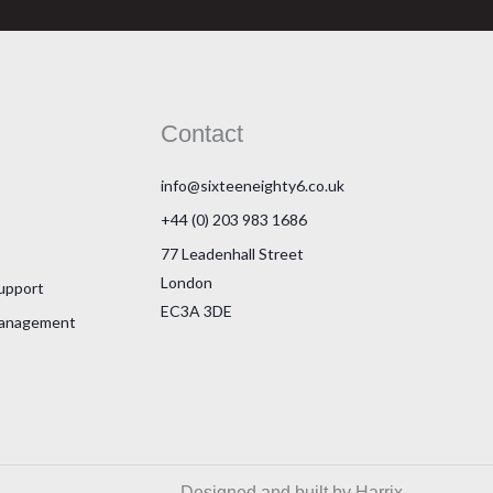
Contact
info@sixteeneighty6.co.uk
+44 (0) 203 983 1686
77 Leadenhall Street
London
Support
EC3A 3DE
Management
Designed and built by Harrix