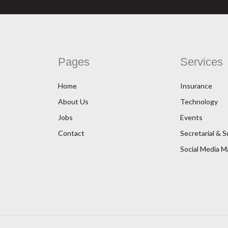
Pages
Services
Home
Insurance
About Us
Technology
Jobs
Events
Contact
Secretarial & 
Social Media 