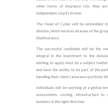
other forms of insurance risk, they ar
Independent Lloyd’s broker.
The Head of Cyber will be embedded in
division, which services all areas of the grou
(Re)insurance.
The successful candidate will be the ma
integral in the investment to the divisi
wishing to apply must be a subject matte
and have the ability to be part of the pe
handling their client’s insurance portfolio 
Individuals will be working at a global lev
assessments, costing, infrastructure to
business in the right direction.