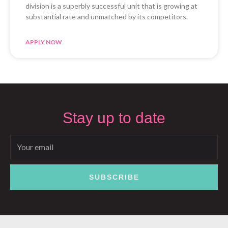
division is a superbly successful unit that is growing at
substantial rate and unmatched by its competitors.
APPLY NOW
Stay up to date
Email
SUBSCRIBE