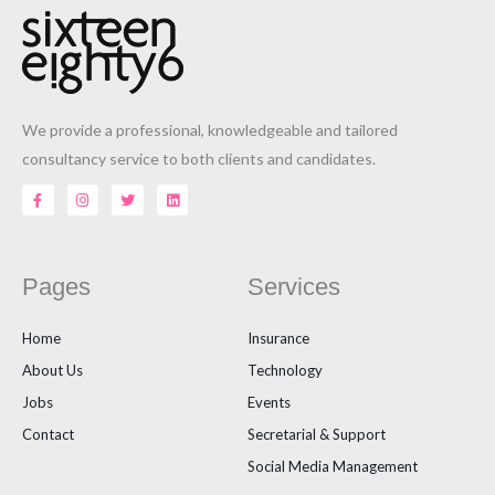
We provide a professional, knowledgeable and tailored
consultancy service to both clients and candidates.
F
I
T
L
a
n
w
i
c
s
i
n
e
t
t
k
b
a
t
e
o
g
e
d
o
r
r
i
Pages
Services
k
a
n
-
m
f
Home
Insurance
About Us
Technology
Jobs
Events
Contact
Secretarial & Support
Social Media Management