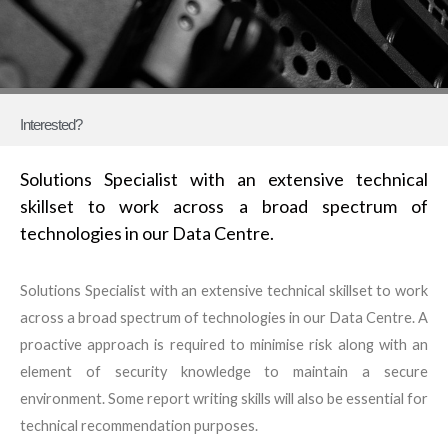
Interested?
Solutions Specialist with an extensive technical
skillset to work across a broad spectrum of
technologies in our Data Centre.
Solutions Specialist with an extensive technical skillset to work
across a broad spectrum of technologies in our Data Centre. A
proactive approach is required to minimise risk along with an
element of security knowledge to maintain a secure
environment. Some report writing skills will also be essential for
technical recommendation purposes.