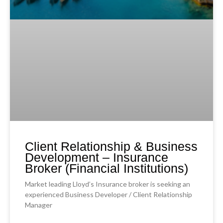
Client Relationship & Business
Development – Insurance
Broker (Financial Institutions)
Market leading Lloyd’s Insurance broker is seeking an
experienced Business Developer / Client Relationship
Manager