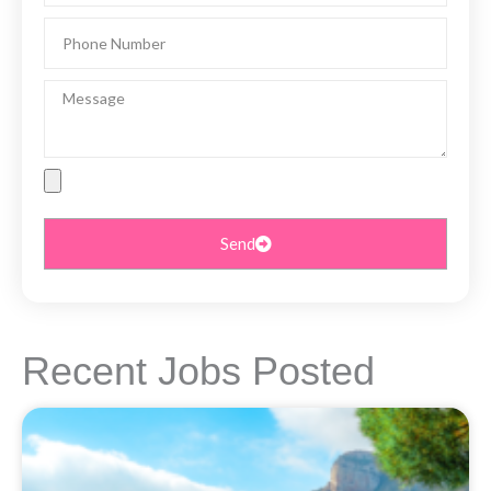
Phone
Number
Message
File
Upload
Send
Recent Jobs Posted