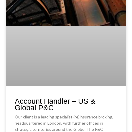
Account Handler – US &
Global P&C
Our client is a leading specialist (re)insurance broking,
headquartered in London, with further offices in
strategic territories around the Globe. The P&C