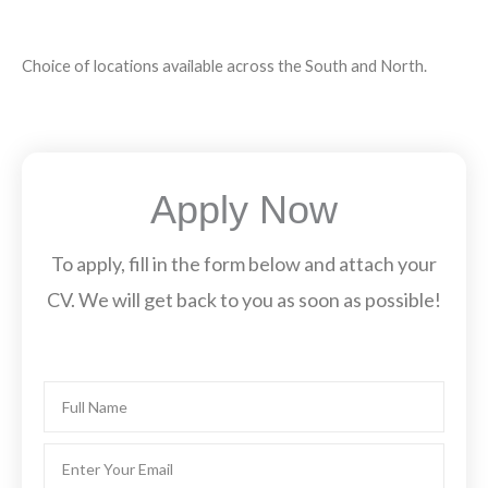
Choice of locations available across the South and North.
Apply Now
To apply, fill in the form below and attach your
CV. We will get back to you as soon as possible!
Name
Email