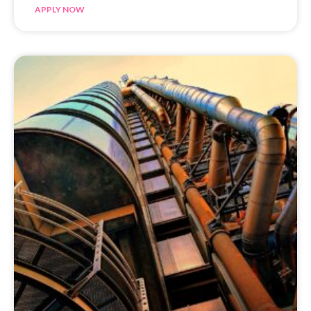
APPLY NOW