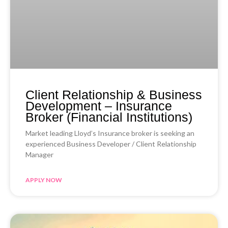
Client Relationship & Business
Development – Insurance
Broker (Financial Institutions)
Market leading Lloyd’s Insurance broker is seeking an
experienced Business Developer / Client Relationship
Manager
APPLY NOW