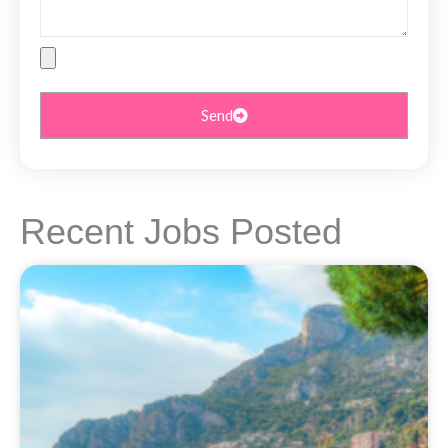
File
Upload
Send
Recent Jobs Posted