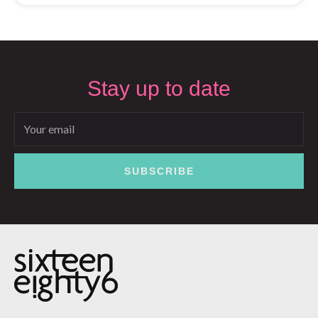
Stay up to date
Email
SUBSCRIBE