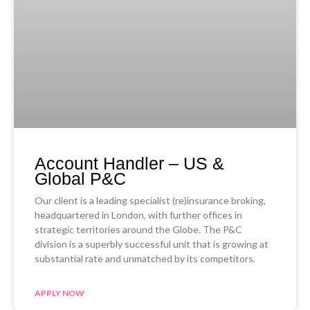
Account Handler – US &
Global P&C
Our client is a leading specialist (re)insurance broking,
headquartered in London, with further offices in
strategic territories around the Globe. The P&C
division is a superbly successful unit that is growing at
substantial rate and unmatched by its competitors.
APPLY NOW