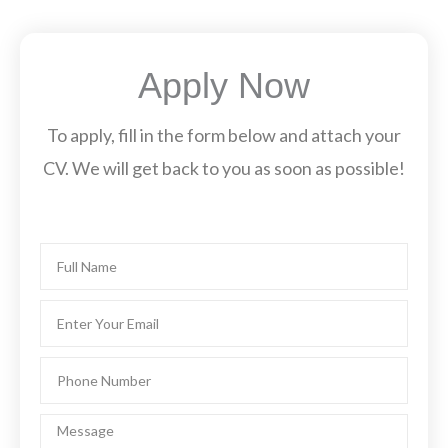
Apply Now
To apply, fill in the form below and attach your
CV. We will get back to you as soon as possible!
Name
Email
Phone
Number
Message