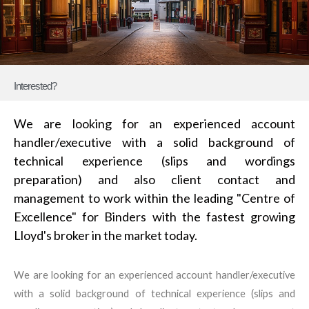
Interested?
We are looking for an experienced account
handler/executive with a solid background of
technical experience (slips and wordings
preparation) and also client contact and
management to work within the leading "Centre of
Excellence" for Binders with the fastest growing
Lloyd's broker in the market today.
We are looking for an experienced account handler/executive
with a solid background of technical experience (slips and