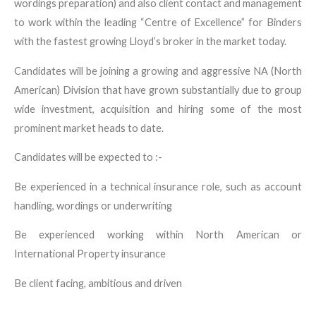
wordings preparation) and also client contact and management
to work within the leading “Centre of Excellence” for Binders
with the fastest growing Lloyd’s broker in the market today.
Candidates will be joining a growing and aggressive NA (North
American) Division that have grown substantially due to group
wide investment, acquisition and hiring some of the most
prominent market heads to date.
Candidates will be expected to :-
Be experienced in a technical insurance role, such as account
handling, wordings or underwriting
Be experienced working within North American or
International Property insurance
Be client facing, ambitious and driven