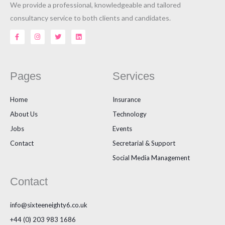
We provide a professional, knowledgeable and tailored
consultancy service to both clients and candidates.
F
I
T
L
a
n
w
i
c
s
i
n
e
t
t
k
b
a
t
e
o
g
e
d
o
r
r
i
Pages
Services
k
a
n
-
m
f
Home
Insurance
About Us
Technology
Jobs
Events
Contact
Secretarial & Support
Social Media Management
Contact
info@sixteeneighty6.co.uk
+44 (0) 203 983 1686