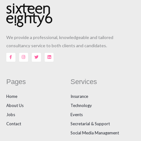
We provide a professional, knowledgeable and tailored
consultancy service to both clients and candidates.
F
I
T
L
a
n
w
i
c
s
i
n
e
t
t
k
b
a
t
e
o
g
e
d
o
r
r
i
Pages
Services
k
a
n
-
m
f
Home
Insurance
About Us
Technology
Jobs
Events
Contact
Secretarial & Support
Social Media Management