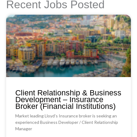
Recent Jobs Posted
Client Relationship & Business
Development – Insurance
Broker (Financial Institutions)
Market leading Lloyd’s Insurance broker is seeking an
experienced Business Developer / Client Relationship
Manager