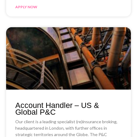
APPLY NOW
Account Handler – US &
Global P&C
Our client is a leading specialist (re)insurance broking,
headquartered in London, with further offices in
strategic territories around the Globe. The P&C