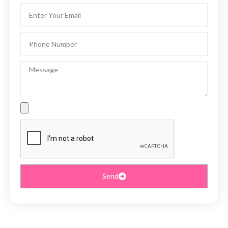
Email
Phone
Number
Message
File
Upload
Send