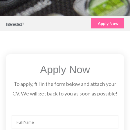
Apply Now
Interested?
Apply Now
To apply, fill in the form below and attach your
CV. We will get back to you as soon as possible!
Name